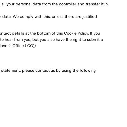
 all your personal data from the controller and transfer it in
 data. We comply with this, unless there are justified
ntact details at the bottom of this Cookie Policy. If you
o hear from you, but you also have the right to submit a
oner’s Office (ICO)).
statement, please contact us by using the following