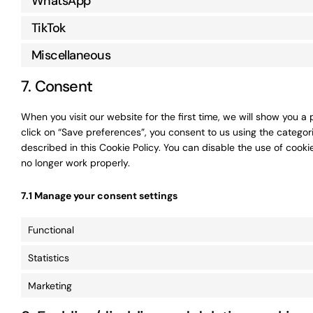
WhatsApp
TikTok
Miscellaneous
7. Consent
When you visit our website for the first time, we will show you 
click on “Save preferences”, you consent to us using the categor
described in this Cookie Policy. You can disable the use of cook
no longer work properly.
7.1 Manage your consent settings
Functional
Statistics
Marketing