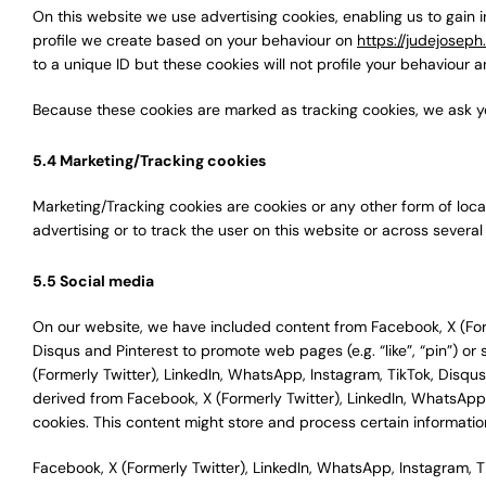
On this website we use advertising cookies, enabling us to gain 
profile we create based on your behaviour on
https://judejosep
to a unique ID but these cookies will not profile your behaviour a
Because these cookies are marked as tracking cookies, we ask y
5.4 Marketing/Tracking cookies
Marketing/Tracking cookies are cookies or any other form of local
advertising or to track the user on this website or across severa
5.5 Social media
On our website, we have included content from Facebook, X (Form
Disqus and Pinterest to promote web pages (e.g. “like”, “pin”) or 
(Formerly Twitter), LinkedIn, WhatsApp, Instagram, TikTok, Disq
derived from Facebook, X (Formerly Twitter), LinkedIn, WhatsApp
cookies. This content might store and process certain information
Facebook, X (Formerly Twitter), LinkedIn, WhatsApp, Instagram, T