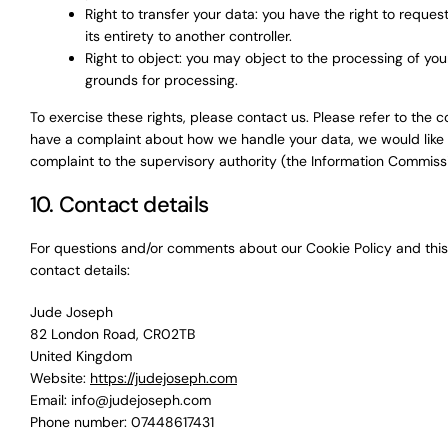
Right to transfer your data: you have the right to request
its entirety to another controller.
Right to object: you may object to the processing of your
grounds for processing.
To exercise these rights, please contact us. Please refer to the co
have a complaint about how we handle your data, we would like t
complaint to the supervisory authority (the Information Commissi
10. Contact details
For questions and/or comments about our Cookie Policy and this 
contact details:
Jude Joseph
82 London Road, CR02TB
United Kingdom
Website:
https://judejoseph.com
Email:
info@
judejoseph.com
Phone number: 07448617431