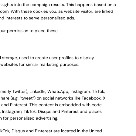
insights into the campaign results. This happens based on a
h.com
. With these cookies you, as website visitor, are linked
nd interests to serve personalized ads.
our permission to place these.
 storage, used to create user profiles to display
l websites for similar marketing purposes.
erly Twitter), LinkedIn, WhatsApp, Instagram, TikTok,
share (e.g. “tweet”) on social networks like Facebook, X
us and Pinterest. This content is embedded with code
, Instagram, TikTok, Disqus and Pinterest and places
 for personalized advertising.
ikTok, Disqus and Pinterest are located in the United