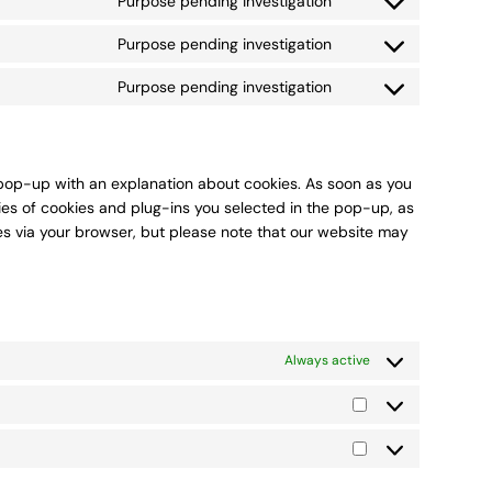
Purpose pending investigation
Consent
service
to
linkedin
Purpose pending investigation
Consent
service
to
whatsapp
Purpose pending investigation
Consent
service
to
tiktok
service
miscellaneous
a pop-up with an explanation about cookies. As soon as you
ies of cookies and plug-ins you selected in the pop-up, as
ies via your browser, but please note that our website may
Always active
Statistics
Marketing