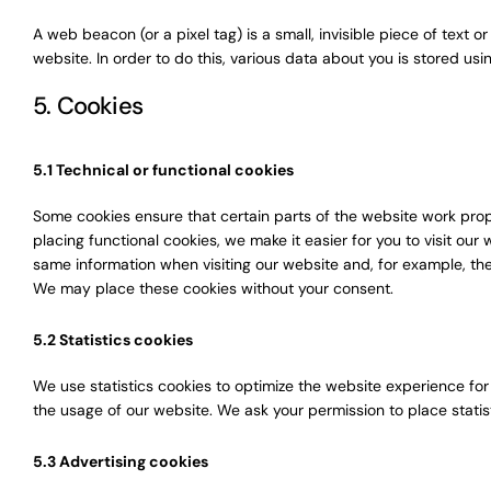
A web beacon (or a pixel tag) is a small, invisible piece of text o
website. In order to do this, various data about you is stored u
5. Cookies
5.1 Technical or functional cookies
Some cookies ensure that certain parts of the website work pro
placing functional cookies, we make it easier for you to visit ou
same information when visiting our website and, for example, the
We may place these cookies without your consent.
5.2 Statistics cookies
We use statistics cookies to optimize the website experience for 
the usage of our website. We ask your permission to place statis
5.3 Advertising cookies