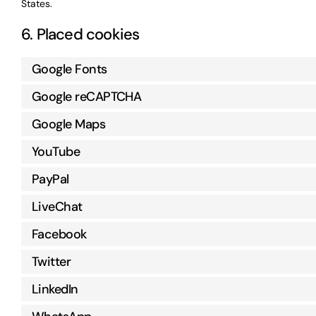
States.
6. Placed cookies
Google Fonts
Google reCAPTCHA
Google Maps
YouTube
PayPal
LiveChat
Facebook
Twitter
LinkedIn