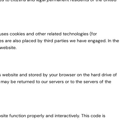
 uses cookies and other related technologies (for
ies are also placed by third parties we have engaged. In the
website.
this website and stored by your browser on the hard drive of
may be returned to our servers or to the servers of the
ite function properly and interactively. This code is