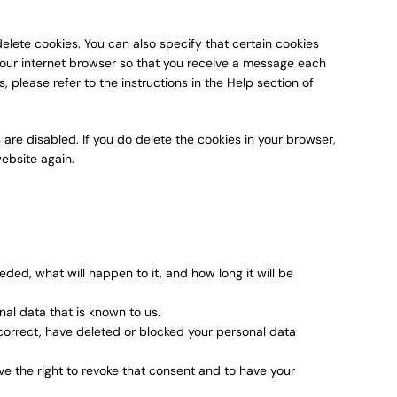
elete cookies. You can also specify that certain cookies
your internet browser so that you receive a message each
 please refer to the instructions in the Help section of
 are disabled. If you do delete the cookies in your browser,
website again.
ded, what will happen to it, and how long it will be
nal data that is known to us.
, correct, have deleted or blocked your personal data
ve the right to revoke that consent and to have your