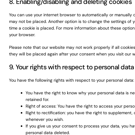
8. Enabling/disabling and deleting cookies
You can use your internet browser to automatically or manually d
may not be placed. Another option is to change the settings of 
time a cookie is placed. For more information about these options,
your browser.
Please note that our website may not work properly if all cookies
they will be placed again after your consent when you visit our 
9. Your rights with respect to personal data
You have the following rights with respect to your personal data:
You have the right to know why your personal data is nee
retained for.
Right of access: You have the right to access your perso
Right to rectification: you have the right to supplement
whenever you wish.
If you give us your consent to process your data, you ha
personal data deleted.