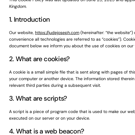
Kingdom.
1. Introduction
Our website,
https://judejoseph.com
(hereinafter: “the website”)
convenience all technologies are referred to as “cookies”). Cook
document below we inform you about the use of cookies on our 
2. What are cookies?
A cookie is a small simple file that is sent along with pages of 
your computer or another device. The information stored therein 
relevant third parties during a subsequent visit.
3. What are scripts?
A script is a piece of program code that is used to make our webs
executed on our server or on your device.
4. What is a web beacon?