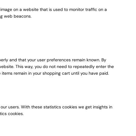
r image on a website that is used to monitor traffic on a
sing web beacons.
perly and that your user preferences remain known. By
r website. This way, you do not need to repeatedly enter the
 items remain in your shopping cart until you have paid.
our users. With these statistics cookies we get insights in
tics cookies.