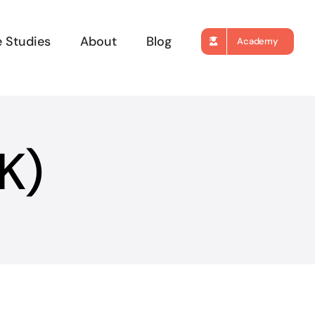
 Studies
About
Blog
Academy
K)