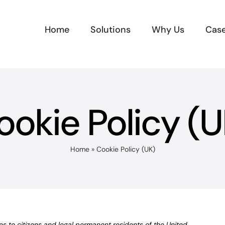
Home
Solutions
Why Us
Case
ookie Policy (U
Home
»
Cookie Policy (UK)
s to citizens and legal permanent residents of the United