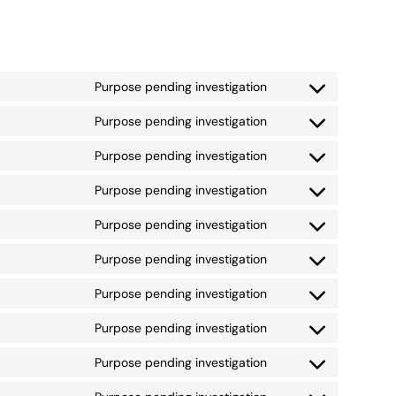
Purpose pending investigation
Consent
to
Purpose pending investigation
Consent
service
to
google-
Purpose pending investigation
Consent
service
fonts
to
google-
Purpose pending investigation
Consent
service
recaptcha
to
google-
Purpose pending investigation
Consent
service
maps
to
youtube
Purpose pending investigation
Consent
service
to
paypal
Purpose pending investigation
Consent
service
to
livechat
Purpose pending investigation
Consent
service
to
facebook
Purpose pending investigation
Consent
service
to
twitter