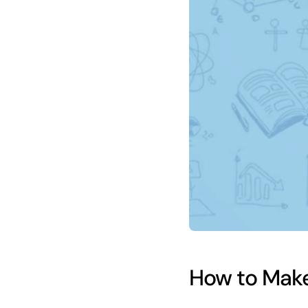
How to Make