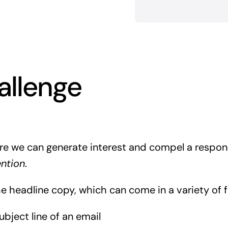
allenge
re we can generate interest and compel a respon
ention
.
he headline copy, which can come in a variety of 
ubject line of an email