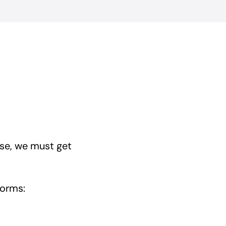
se, we must get
forms: