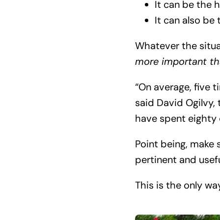
It can be the h
It can also be
Whatever the situa
more important th
“On average, five 
said David Ogilvy, 
have spent eighty c
Point being, make s
pertinent and usefu
This is the only wa