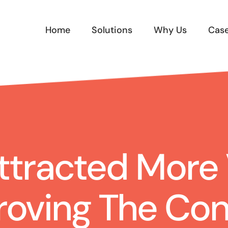
Home
Solutions
Why Us
Case
tracted More V
roving The Con