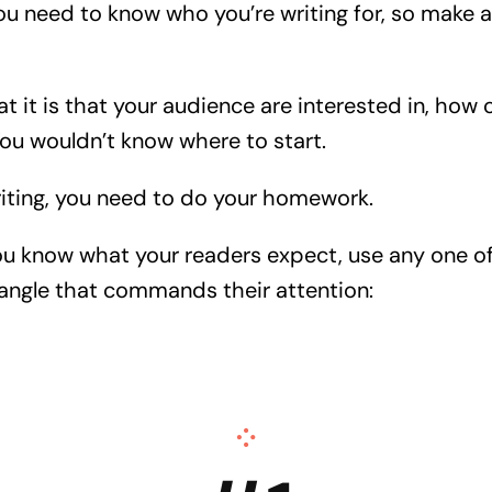
 you need to know who you’re writing for, so make a 
at it is that your audience are interested in, how 
You wouldn’t know where to start.
riting, you need to do your homework.
ou know what your readers expect, use any one o
n angle that commands their attention: