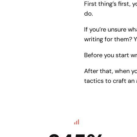
First thing’s first,
do.
If you’re unsure wh
writing for them? 
Before you start w
After that, when y
tactics to craft a