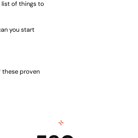
list of things to
can you start
f these proven