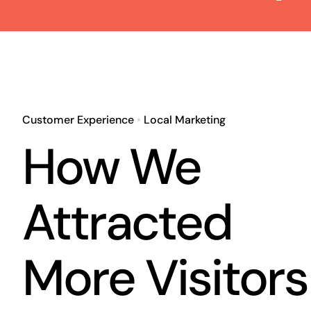
Customer Experience
•
Local Marketing
How We
Attracted
More Visitors