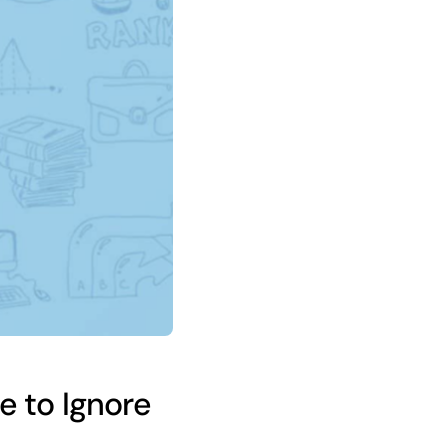
 to Ignore