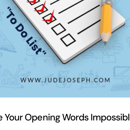
 Your Opening Words Impossible