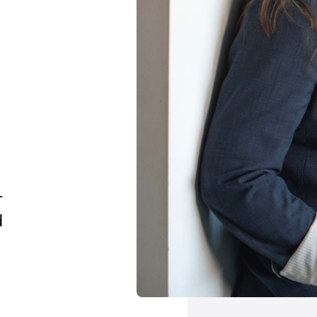
e
-
d