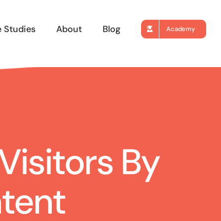
 Studies
About
Blog
Academy
isitors By
tent