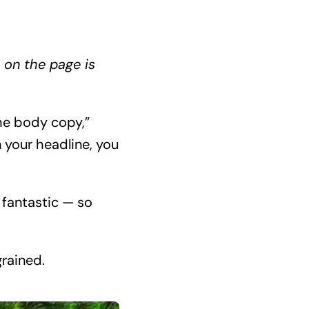
 on the page is
he body copy,”
 your headline, you
 fantastic — so
grained.