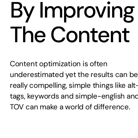
By Improving
The Content
Content optimization is often
underestimated yet the results can b
really compelling, simple things like alt
tags, keywords and simple-english an
TOV can make a world of difference.