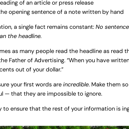
eading of an article or press release
 the opening sentence of a note written by hand
tion, a single fact remains constant:
No sentence
an the headline.
times as many people read the headline as read t
the Father of Advertising. “When you have written
ents out of your dollar.”
ure your first words are
incredible
. Make them so
l — that they are impossible to ignore.
y to ensure that the rest of your information is in