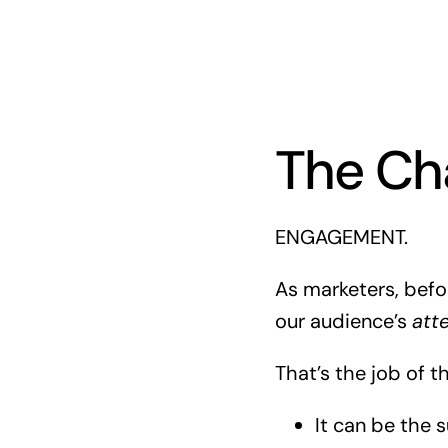
The Ch
ENGAGEMENT.
As marketers, befo
our audience’s
att
That’s the job of t
It can be the s