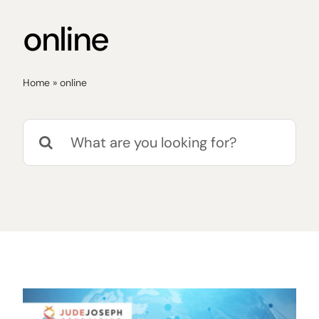
online
Home
»
online
Search
for: