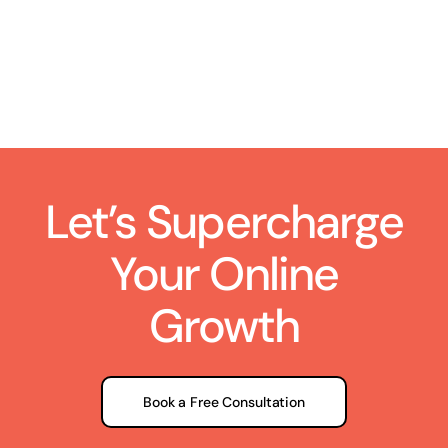
Let’s Supercharge
Your Online
Growth
Book a Free Consultation