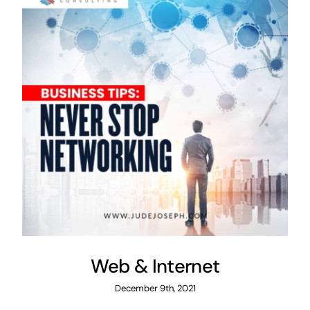
Web & Internet
December 9th, 2021