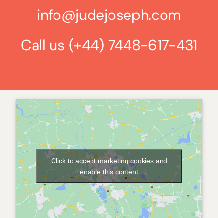
info@judejoseph.com
Call us
(+44) 7448-617-431
Click to accept marketing cookies and
enable this content