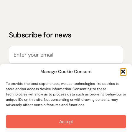
Subscribe for news
Manage Cookie Consent
To provide the best experiences, we use technologies like cookies to
store and/or access device information. Consenting to these
technologies will allow us to process data such as browsing behaviour or
unique IDs on this site. Not consenting or withdrawing consent, may
adversely affect certain features and functions.
Accept