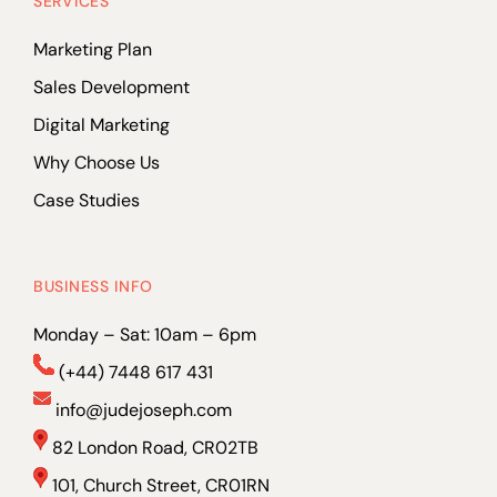
SERVICES
Marketing Plan
Sales Development
Digital Marketing
Why Choose Us
Case Studies
BUSINESS INFO
Monday – Sat: 10am – 6pm
(+44) 7448 617 431
info@judejoseph.com
82 London Road, CR02TB
101, Church Street, CR01RN