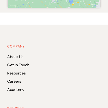
COMPANY
About Us
Get In Touch
Resources
Careers
Academy